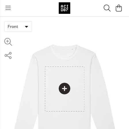
Front