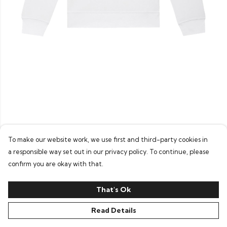
To make our website work, we use first and third-party cookies in
a responsible way set out in our privacy policy. To continue, please
confirm you are okay with that.
That's Ok
Read Details
PRODUCT
DESIGN
TEXT
ORDER