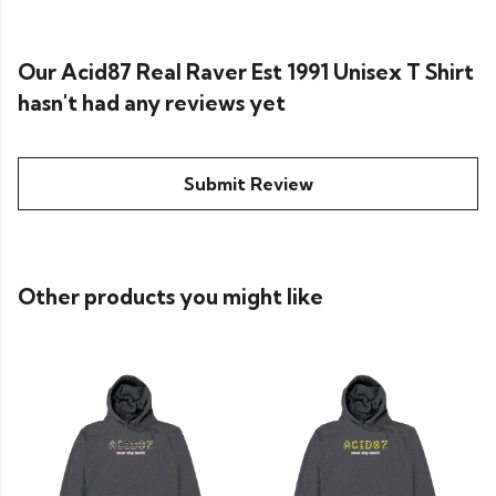
Our Acid87 Real Raver Est 1991 Unisex T Shirt
hasn't had any reviews yet
Submit Review
Other products you might like