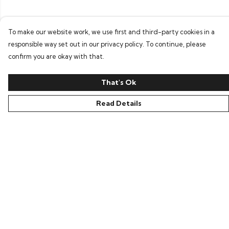
To make our website work, we use first and third-party cookies in a
responsible way set out in our privacy policy. To continue, please
confirm you are okay with that.
That's Ok
Read Details
Menu
Home
New In
Clothing
Collections
Podcasts