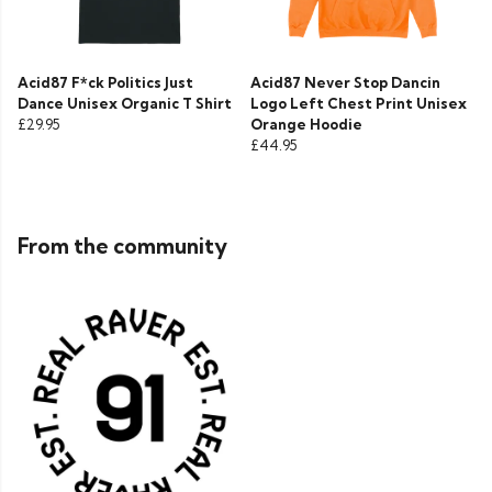
Acid87 F*ck Politics Just
Acid87 Never Stop Dancin
Dance Unisex Organic T Shirt
Logo Left Chest Print Unisex
£29.95
Orange Hoodie
£44.95
From the community