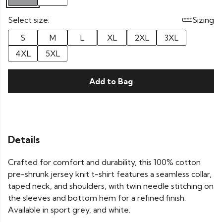
Select size:
Sizing
S
M
L
XL
2XL
3XL
4XL
5XL
Add to Bag
Details
Crafted for comfort and durability, this 100% cotton
pre-shrunk jersey knit t-shirt features a seamless collar,
taped neck, and shoulders, with twin needle stitching on
the sleeves and bottom hem for a refined finish.
Available in sport grey, and white.