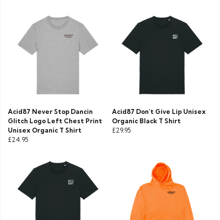
Acid87 Never Stop Dancin
Acid87 Don't Give Lip Unisex
Glitch Logo Left Chest Print
Organic Black T Shirt
Unisex Organic T Shirt
£29.95
£24.95