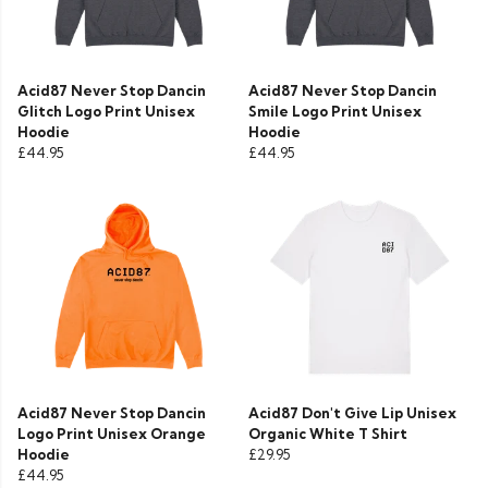
Acid87 Never Stop Dancin
Acid87 Never Stop Dancin
Glitch Logo Print Unisex
Smile Logo Print Unisex
Hoodie
Hoodie
£44.95
£44.95
Acid87 Never Stop Dancin
Acid87 Don't Give Lip Unisex
Logo Print Unisex Orange
Organic White T Shirt
Hoodie
£29.95
£44.95