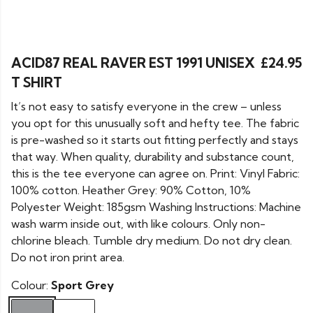
ACID87 REAL RAVER EST 1991 UNISEX
£24.95
T SHIRT
It’s not easy to satisfy everyone in the crew – unless
you opt for this unusually soft and hefty tee. The fabric
is pre-washed so it starts out fitting perfectly and stays
that way. When quality, durability and substance count,
this is the tee everyone can agree on. Print: Vinyl Fabric:
100% cotton. Heather Grey: 90% Cotton, 10%
Polyester Weight: 185gsm Washing Instructions: Machine
wash warm inside out, with like colours. Only non-
chlorine bleach. Tumble dry medium. Do not dry clean.
Do not iron print area.
Colour:
Sport Grey