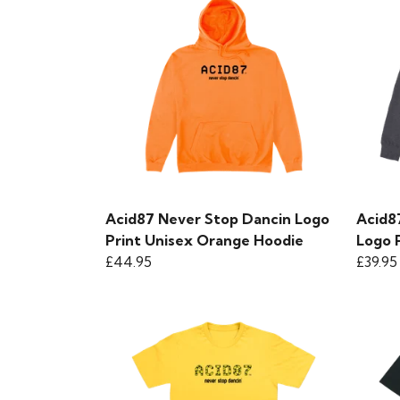
Acid87 Never Stop Dancin Logo
Acid8
Print Unisex Orange Hoodie
Logo 
£44.95
£39.95