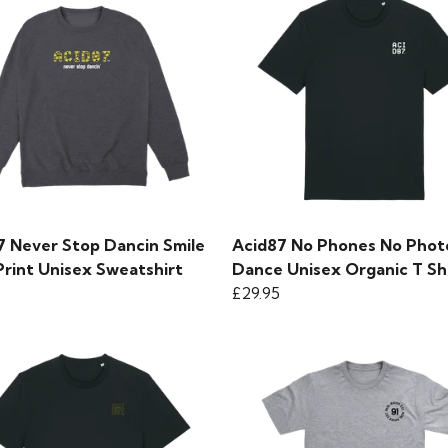
7 Never Stop Dancin Smile
Acid87 No Phones No Photo
Print Unisex Sweatshirt
Dance Unisex Organic T Sh
£29.95