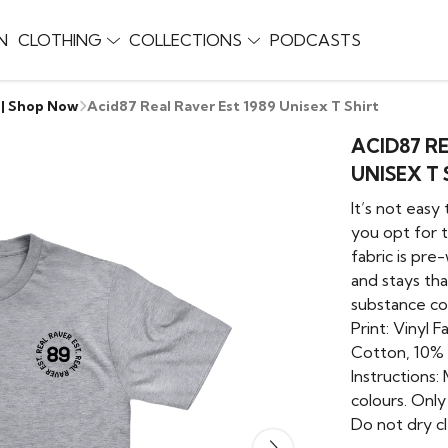
N
CLOTHING
COLLECTIONS
PODCASTS
 | Shop Now
Acid87 Real Raver Est 1989 Unisex T Shirt
ACID87 RE
UNISEX T 
It’s not easy
you opt for t
fabric is pre
and stays tha
substance co
Print: Vinyl 
Cotton, 10%
Instructions:
colours. Onl
Do not dry cl