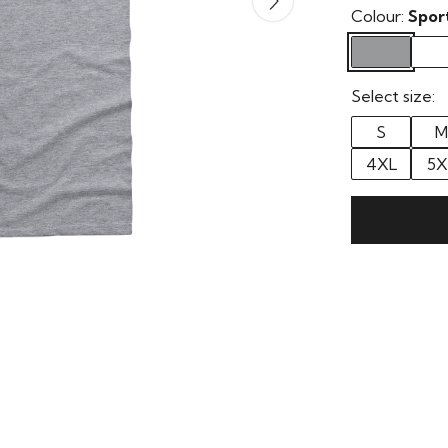
Colour:
Spor
Select size:
S
M
4XL
5X