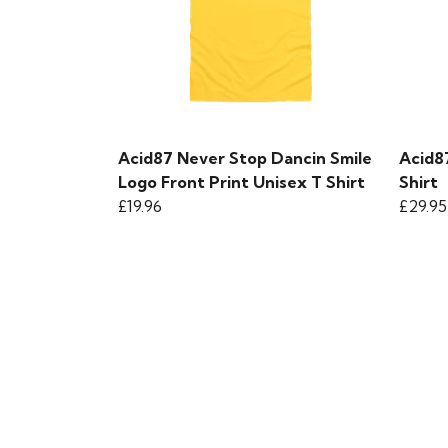
Acid87 Never Stop Dancin Smile
Acid8
Logo Front Print Unisex T Shirt
Shirt
£19.96
£29.95