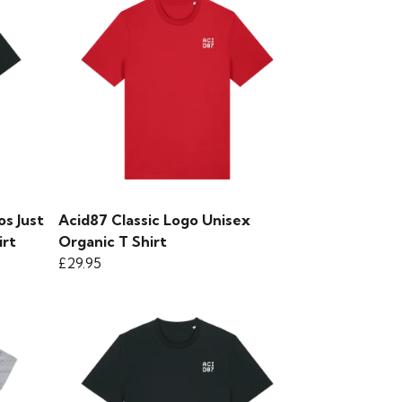
s Just
Acid87 Classic Logo Unisex
irt
Organic T Shirt
£29.95