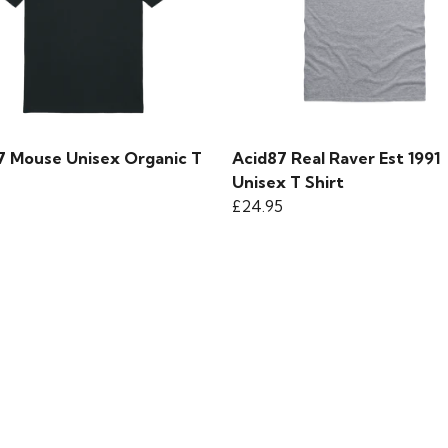
7 Mouse Unisex Organic T
Acid87 Real Raver Est 1991
Unisex T Shirt
£24.95