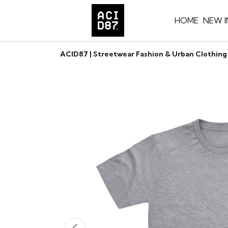
HOME
NEW I
ACID87 | Streetwear Fashion & Urban Clothing