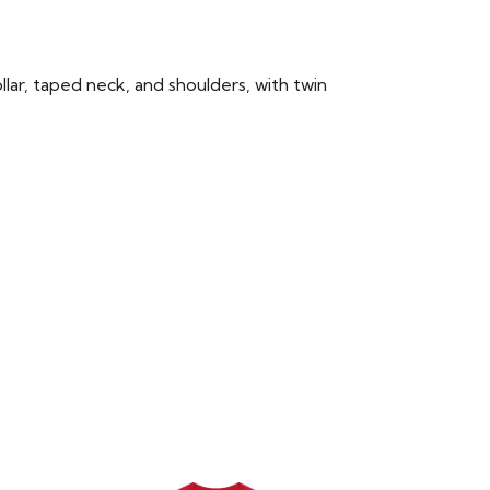
llar, taped neck, and shoulders, with twin