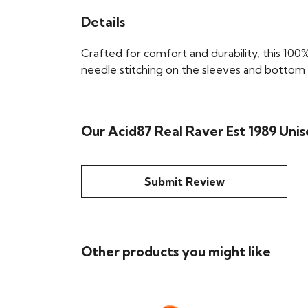
Details
Crafted for comfort and durability, this 100%
needle stitching on the sleeves and bottom he
Our Acid87 Real Raver Est 1989 Unis
Submit Review
Other products you might like