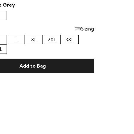
t Grey
Sizing
L
XL
2XL
3XL
L
Add to Bag