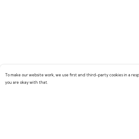
To make our website work, we use first and third-party cookies in a resp
you are okay with that.
Menu
Help
Home
Help Centre
New In
My Order
Clothing
Delivery