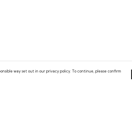
onsible way set out in our privacy policy. To continue, please confirm
Pay With Confidence
C
Our cart is protected by reCAPTCHA and the Google
Privacy Policy
and
Terms of Service
apply.