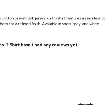
 cotton pre-shrunk jersey knit t-shirt features a seamless co
m for a refined finish. Available in sport grey, and white.
ex T Shirt hasn't had any reviews yet