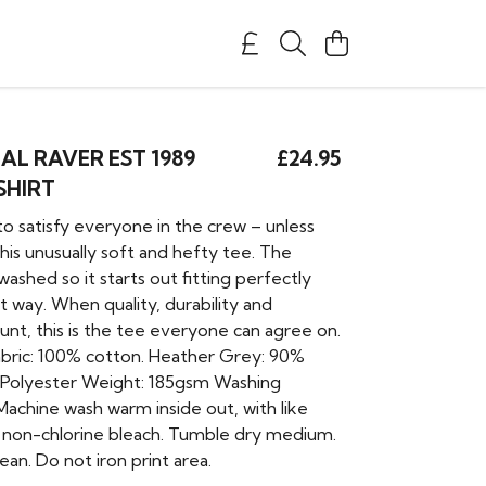
AL RAVER EST 1989
£24.95
SHIRT
 to satisfy everyone in the crew – unless
his unusually soft and hefty tee. The
-washed so it starts out fitting perfectly
t way. When quality, durability and
unt, this is the tee everyone can agree on.
Fabric: 100% cotton. Heather Grey: 90%
 Polyester Weight: 185gsm Washing
 Machine wash warm inside out, with like
y non-chlorine bleach. Tumble dry medium.
ean. Do not iron print area.