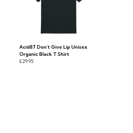
Acid87 Don't Give Lip Unisex
Organic Black T Shirt
£29.95