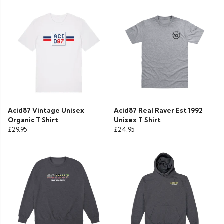
Acid87 Vintage Unisex
Acid87 Real Raver Est 1992
Organic T Shirt
Unisex T Shirt
£29.95
£24.95