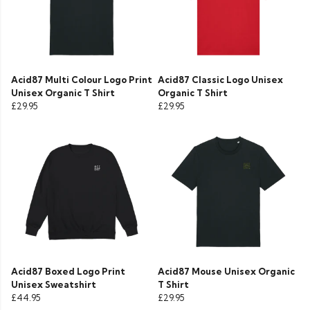
Acid87 Multi Colour Logo Print
Acid87 Classic Logo Unisex
Unisex Organic T Shirt
Organic T Shirt
£29.95
£29.95
Acid87 Boxed Logo Print
Acid87 Mouse Unisex Organic
Unisex Sweatshirt
T Shirt
£44.95
£29.95