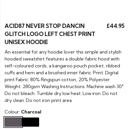
ACID87 NEVER STOP DANCIN
£44.95
GLITCH LOGO LEFT CHEST PRINT
UNISEX HOODIE
An essential for any hoodie lover this simple and stylish
hooded sweatshirt features a double fabric hood with
self-coloured cords, a kangaroo pouch pocket, ribbed
cuffs and hem and a brushed inner fabric. Print: Digital
print Fabric: 80% Ringspun cotton, 20% Polyester.
Weight: 280gsm Washing Instructions: Machine wash 30°.
Do not bleach. Tumble dry low heat. Low iron. Do not
dry clean. Do not iron print area.
Colour:
Charcoal