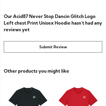
Our Acid87 Never Stop Dancin Glitch Logo
Left chest Print Unisex Hoodie hasn't had any
reviews yet
Submit Review
Other products you might like