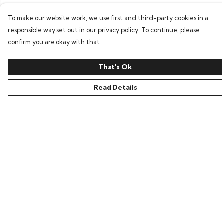
To make our website work, we use first and third-party cookies in a
responsible way set out in our privacy policy. To continue, please
confirm you are okay with that.
That's Ok
Read Details
Menu
Home
New In
Clothing
Collections
Podcasts