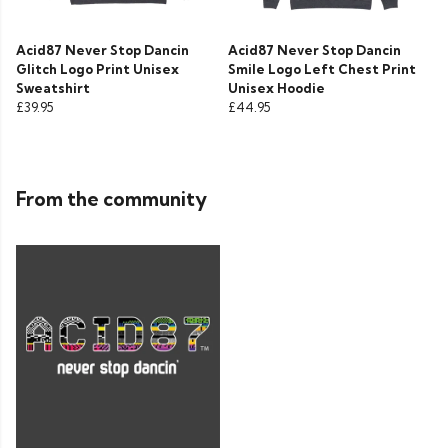
Acid87 Never Stop Dancin
Acid87 Never Stop Dancin
Glitch Logo Print Unisex
Smile Logo Left Chest Print
Sweatshirt
Unisex Hoodie
£39.95
£44.95
From the community