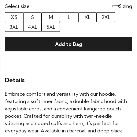
Select size:
Sizing
XS
S
M
L
XL
2XL
3XL
4XL
5XL
Add to Bag
Details
Embrace comfort and versatility with our hoodie,
featuring a soft inner fabric, a double fabric hood with
adjustable cords, and a convenient kangaroo pouch
pocket. Crafted for durability with twin-needle
stitching and ribbed cuffs and hem, it's perfect for
everyday wear. Available in charcoal, and deep black.