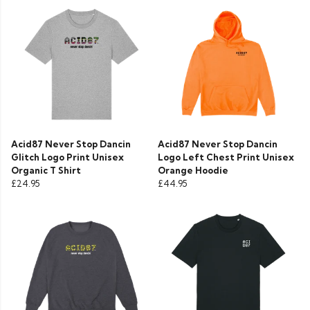
Acid87 Never Stop Dancin
Acid87 Never Stop Dancin
Glitch Logo Print Unisex
Logo Left Chest Print Unisex
Organic T Shirt
Orange Hoodie
£24.95
£44.95