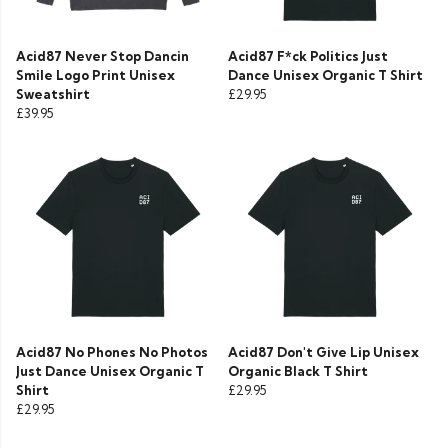
Acid87 Never Stop Dancin
Acid87 F*ck Politics Just
Smile Logo Print Unisex
Dance Unisex Organic T Shirt
Sweatshirt
£29.95
£39.95
Acid87 No Phones No Photos
Acid87 Don't Give Lip Unisex
Just Dance Unisex Organic T
Organic Black T Shirt
Shirt
£29.95
£29.95