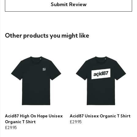
Submit Review
Other products you might like
Acid87 High On Hope Unisex
Acid87 Unisex Organic T Shirt
Organic T Shirt
£29.95
£29.95