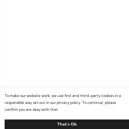
To make our website work, we use first and third-party cookies in a
responsible way set out in our privacy policy. To continue, please
confirm you are okay with that.
That's Ok