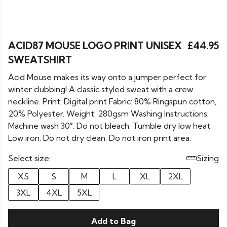
ACID87 MOUSE LOGO PRINT UNISEX
£44.95
SWEATSHIRT
Acid Mouse makes its way onto a jumper perfect for
winter clubbing! A classic styled sweat with a crew
neckline. Print: Digital print Fabric: 80% Ringspun cotton,
20% Polyester. Weight: 280gsm Washing Instructions:
Machine wash 30°. Do not bleach. Tumble dry low heat.
Low iron. Do not dry clean. Do not iron print area.
Select size:
Sizing
XS
S
M
L
XL
2XL
3XL
4XL
5XL
Add to Bag