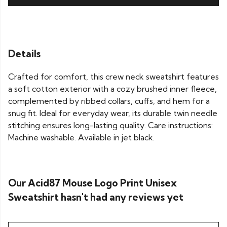
Details
Crafted for comfort, this crew neck sweatshirt features
a soft cotton exterior with a cozy brushed inner fleece,
complemented by ribbed collars, cuffs, and hem for a
snug fit. Ideal for everyday wear, its durable twin needle
stitching ensures long-lasting quality. Care instructions:
Machine washable. Available in jet black.
Our Acid87 Mouse Logo Print Unisex
Sweatshirt hasn't had any reviews yet