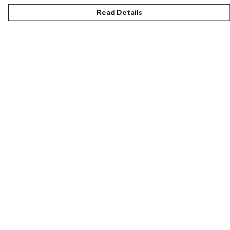
Read Details
Menu
Home
New In
Clothing
Collections
Podcasts
Help
Help Centre
My Order
Delivery