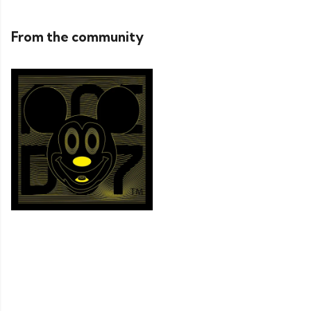
From the community