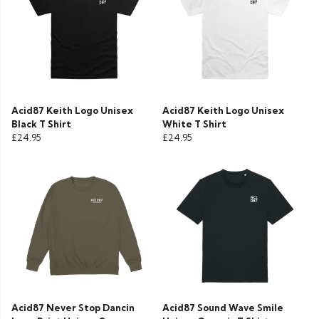
Acid87 Keith Logo Unisex
Acid87 Keith Logo Unisex
Black T Shirt
White T Shirt
£24.95
£24.95
Acid87 Never Stop Dancin
Acid87 Sound Wave Smile