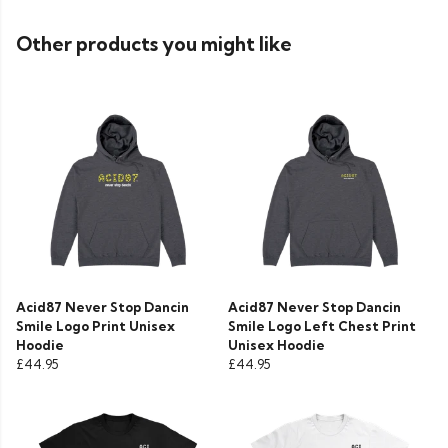
Other products you might like
Acid87 Never Stop Dancin
Acid87 Never Stop Dancin
Smile Logo Print Unisex
Smile Logo Left Chest Print
Hoodie
Unisex Hoodie
£44.95
£44.95