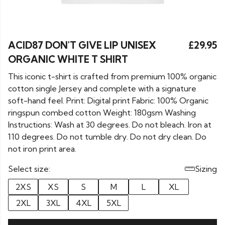
ACID87 DON'T GIVE LIP UNISEX
£29.95
ORGANIC WHITE T SHIRT
This iconic t-shirt is crafted from premium 100% organic
cotton single Jersey and complete with a signature
soft-hand feel. Print: Digital print Fabric: 100% Organic
ringspun combed cotton Weight: 180gsm Washing
Instructions: Wash at 30 degrees. Do not bleach. Iron at
110 degrees. Do not tumble dry. Do not dry clean. Do
not iron print area.
Select size:
Sizing
2XS
XS
S
M
L
XL
2XL
3XL
4XL
5XL