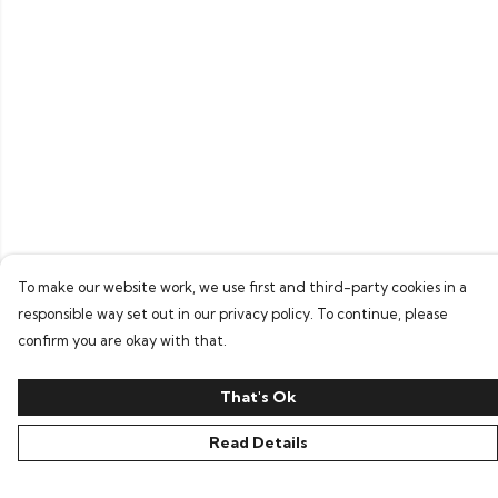
To make our website work, we use first and third-party cookies in a
responsible way set out in our privacy policy. To continue, please
confirm you are okay with that.
That's Ok
Read Details