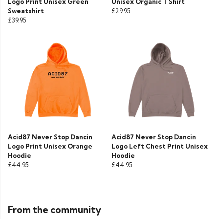
Logo Print Unisex Green
Unisex Organic T Shirt
Sweatshirt
£29.95
£39.95
Acid87 Never Stop Dancin
Acid87 Never Stop Dancin
Logo Print Unisex Orange
Logo Left Chest Print Unisex
Hoodie
Hoodie
£44.95
£44.95
From the community