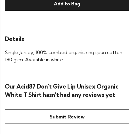
Add to Bag
Details
Single Jersey, 100% combed organic ring spun cotton.
180 gsm. Available in white.
Our Acid87 Don't Give Lip Unisex Organic
White T Shirt hasn't had any reviews yet
Submit Review