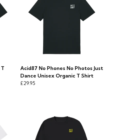
 T
Acid87 No Phones No Photos Just
Dance Unisex Organic T Shirt
£29.95