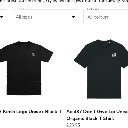
Sizes
Colours
All sizes
All colours
7 Keith Logo Unisex Black T
Acid87 Don't Give Lip Unis
Organic Black T Shirt
5
£29.95