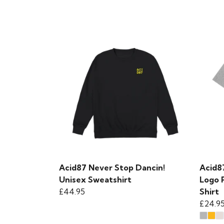
Acid87 Never Stop Dancin!
Acid8
Unisex Sweatshirt
Logo 
£44.95
Shirt
£24.9