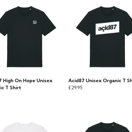
7 High On Hope Unisex
Acid87 Unisex Organic T Sh
c T Shirt
£29.95