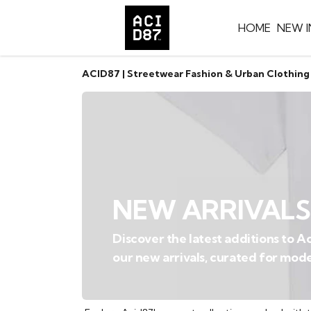
HOME
NEW I
ACID87 | Streetwear Fashion & Urban Clothing
NEW ARRIVALS
Discover the latest additions to 
our new arrivals, curated for mode