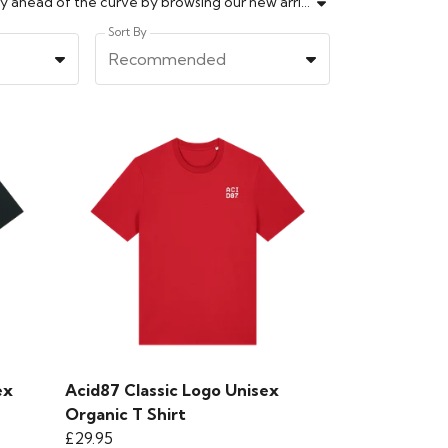
Explore Acid87's newest collection, packed with the latest fashion trends, styles, and designs fresh off the runway. Stay ahead of the curve by browsing our new arrivals, including contemporary streetwear, must-have essentials, and statement pieces that showcase your unique personality. Our expertly curated selection guarantees high-quality items that fit every style and occasion. From casual wear to standout fashion, elevate your look and express yourself with confidence through our ever-evolving range. Shop now to find your next wardrobe favourite and experience fashion innovation only at Acid87.
Sort By
Recommended
ex
Acid87 Classic Logo Unisex
Organic T Shirt
£29.95