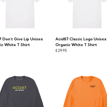
7 Don't Give Lip Unisex
Acid87 Classic Logo Unisex
ic White T Shirt
Organic White T Shirt
£29.95