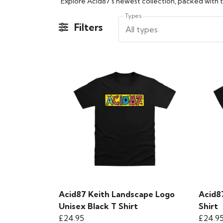
Types
Filters
All types
Acid87 Keith Landscape Logo
Acid8
Unisex Black T Shirt
Shirt
£24.95
£24.9