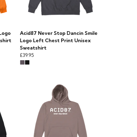
 Logo
Acid87 Never Stop Dancin Smile
shirt
Logo Left Chest Print Unisex
Sweatshirt
£39.95