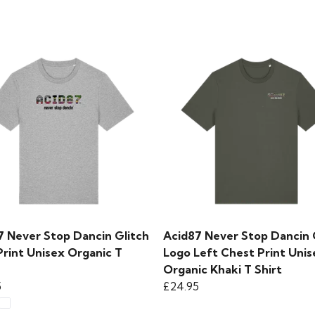
7 Never Stop Dancin Glitch
Acid87 Never Stop Dancin 
Print Unisex Organic T
Logo Left Chest Print Unis
Organic Khaki T Shirt
5
£24.95