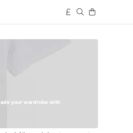
pgrade your wardrobe with