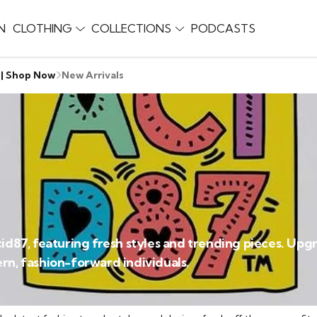
N
CLOTHING
COLLECTIONS
PODCASTS
 | Shop Now
New Arrivals
Acid87, featuring fresh styles and trending pieces. U
rn, fashion-forward individuals.