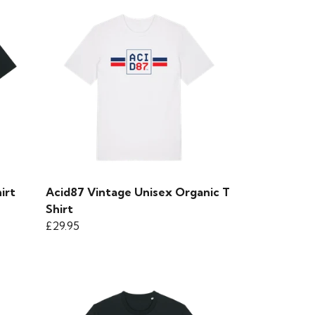
irt
Acid87 Vintage Unisex Organic T
Shirt
£29.95