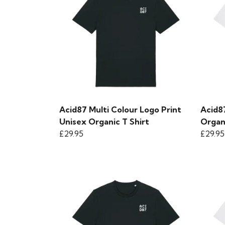
Acid87 Multi Colour Logo Print
Acid8
Unisex Organic T Shirt
Organ
£29.95
£29.95