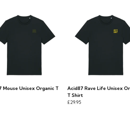
7 Mouse Unisex Organic T
Acid87 Rave Life Unisex O
T Shirt
£29.95