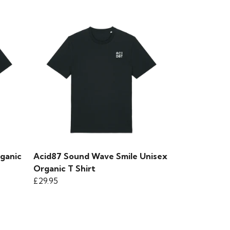
rganic
Acid87 Sound Wave Smile Unisex
Organic T Shirt
£29.95