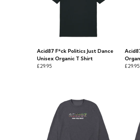
Acid87 F*ck Politics Just Dance
Acid8
Unisex Organic T Shirt
Organ
£29.95
£29.95