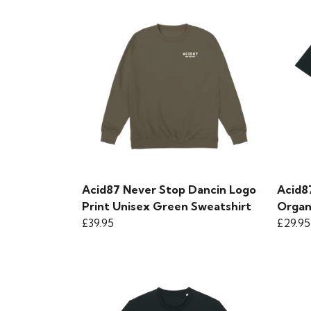
Acid87 Never Stop Dancin Logo
Acid8
Print Unisex Green Sweatshirt
Organi
£39.95
£29.95