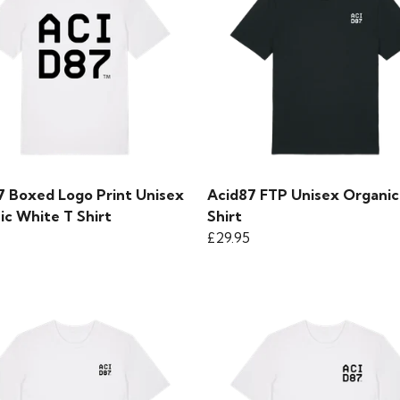
7 Boxed Logo Print Unisex
Acid87 FTP Unisex Organic
ic White T Shirt
Shirt
£29.95