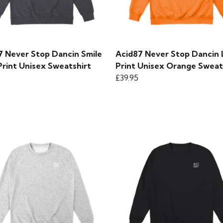
7 Never Stop Dancin Smile
Acid87 Never Stop Dancin
Print Unisex Sweatshirt
Print Unisex Orange Sweat
£39.95