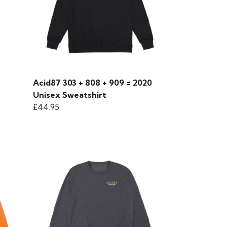
Acid87 303 + 808 + 909 = 2020
Unisex Sweatshirt
£44.95