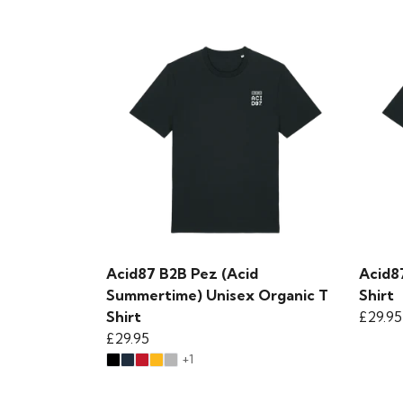
Acid87 B2B Pez (Acid
Acid8
Summertime) Unisex Organic T
Shirt
Shirt
£29.95
£29.95
+1