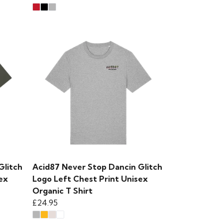
Glitch
Acid87 Never Stop Dancin Glitch
ex
Logo Left Chest Print Unisex
Organic T Shirt
£24.95