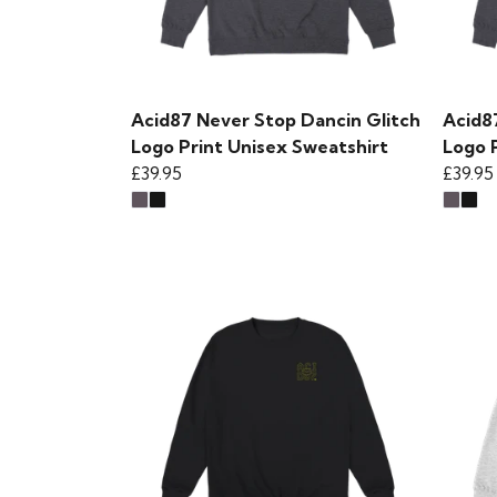
Acid87 Never Stop Dancin Glitch
Acid8
Logo Print Unisex Sweatshirt
Logo 
£39.95
£39.95