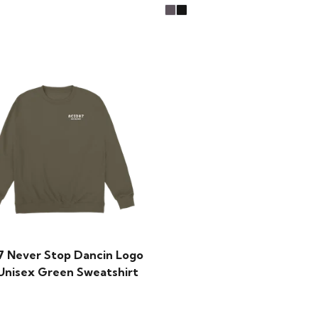
7 Never Stop Dancin Logo
 Unisex Green Sweatshirt