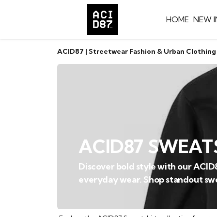
HOME
NEW I
ACID87 | Streetwear Fashion & Urban Clothing
ACID87 SWEAT
Discover bold style with our ACID
everyday wear. Shop standout swe