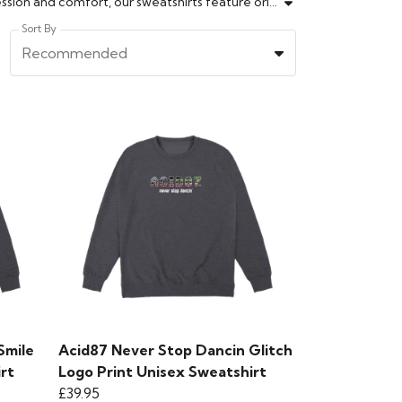
Explore the ACID87 Sweatshirt collection for creative streetwear essentials. Designed for those who value self-expression and comfort, our sweatshirts feature original graphics and offer a perfect fit. Whether you're layering up for the season or making a style statement, these sweatshirts pair well with any look. Crafted from quality fabrics, they're made for lasting wear and individuality. Elevate your wardrobe with a sweatshirt that stands out from the crowd. Find your new go-to today.
Sort By
Recommended
Smile
Acid87 Never Stop Dancin Glitch
rt
Logo Print Unisex Sweatshirt
£39.95