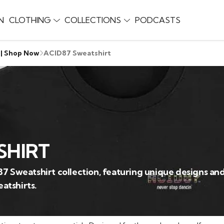
N
CLOTHING
COLLECTIONS
PODCASTS
 | Shop Now
ACID87 Sweatshirt
SHIRT
87 Sweatshirt collection, featuring unique designs a
atshirts.