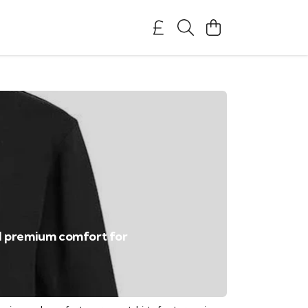
nd premium comfort for