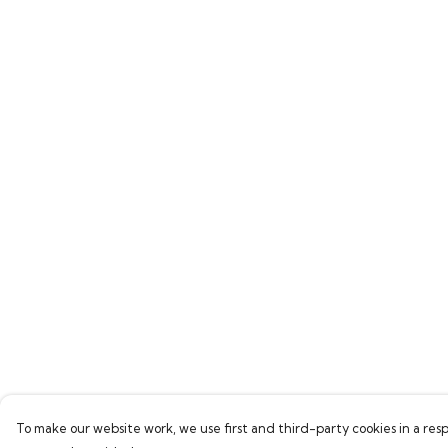
To make our website work, we use first and third-party cookies in a resp