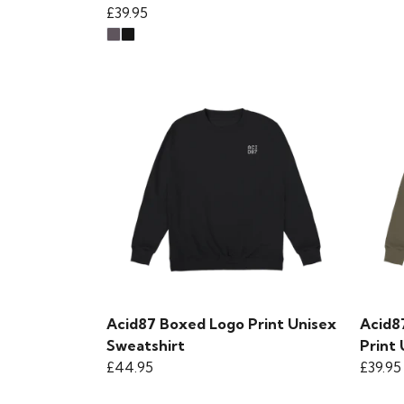
£39.95
Acid87 Boxed Logo Print Unisex
Acid8
Sweatshirt
Print
£44.95
£39.95