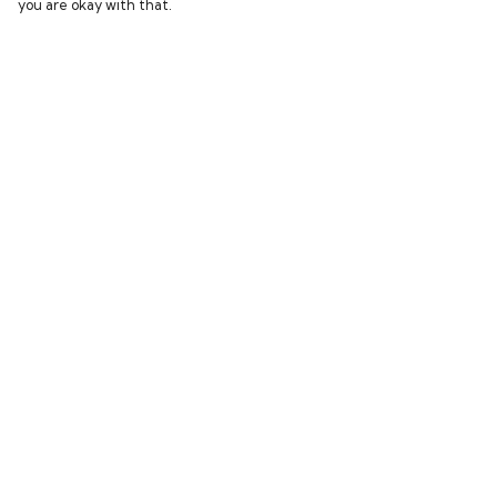
you are okay with that.
Menu
Help
Home
Help Centre
New In
My Order
Clothing
Delivery
Collections
Returns & Exchang
Podcasts
Sizing
Report Trademark
Infringement
Privacy Policy
Terms of Sale