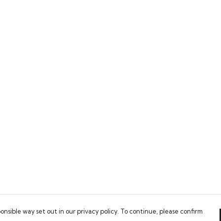
onsible way set out in our privacy policy. To continue, please confirm