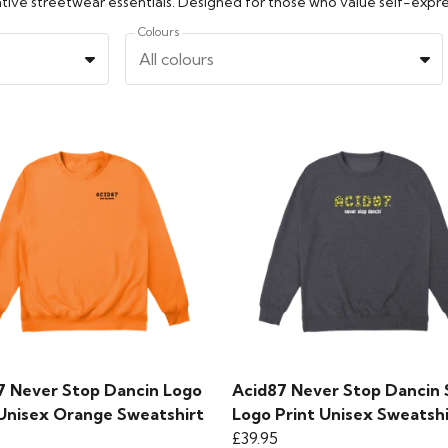
Colours
All colours
7 Never Stop Dancin Logo
Acid87 Never Stop Dancin 
 Unisex Orange Sweatshirt
Logo Print Unisex Sweatshi
£39.95