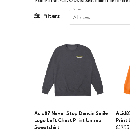
Sizes
Filters
All sizes
Acid87 Never Stop Dancin Smile
Acid8
Logo Left Chest Print Unisex
Print
Sweatshirt
£39.95