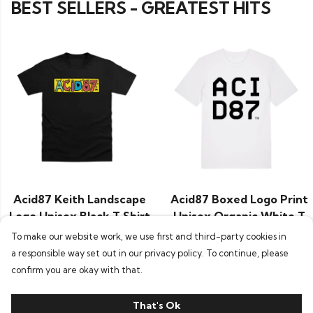
BEST SELLERS - GREATEST HITS
Acid87 Keith Landscape
Acid87 Boxed Logo Print
Logo Unisex Black T Shirt
Unisex Organic White T
£24.95
Shirt
To make our website work, we use first and third-party cookies in
£29.95
a responsible way set out in our privacy policy. To continue, please
confirm you are okay with that.
That's Ok