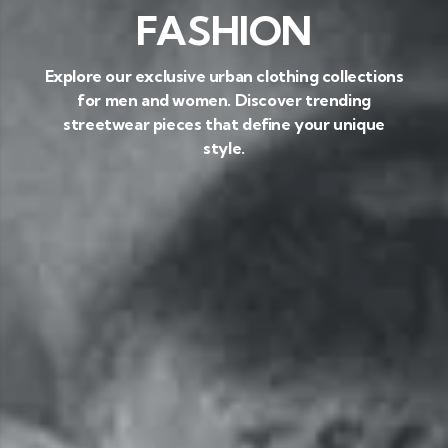
FASHION
Explore our exclusive urban clothing collections
for men and women. Discover trending
streetwear pieces that define your unique
style.