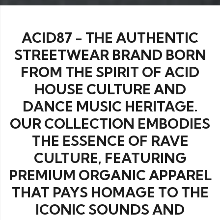
ACID87 - THE AUTHENTIC
STREETWEAR BRAND BORN
FROM THE SPIRIT OF ACID
HOUSE CULTURE AND
DANCE MUSIC HERITAGE.
OUR COLLECTION EMBODIES
THE ESSENCE OF RAVE
CULTURE, FEATURING
PREMIUM ORGANIC APPAREL
THAT PAYS HOMAGE TO THE
ICONIC SOUNDS AND