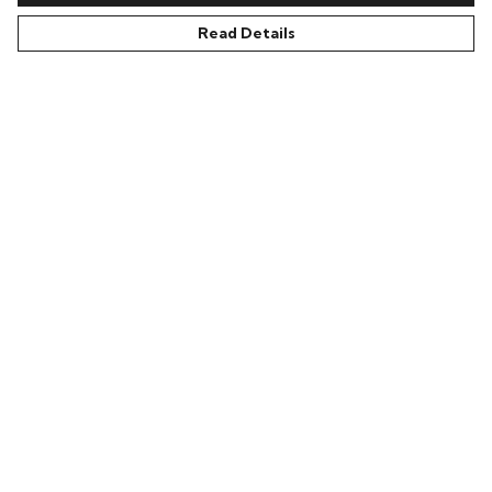
Read Details
Acid87 Unisex Organic T
Acid87 High On Hope
Shirt
Unisex Organic T Shirt
£29.95
£29.95
LETS LOOK BACK...