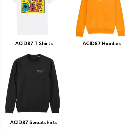
ACID87 T Shirts
ACID87 Hoodies
ACID87 Sweatshirts