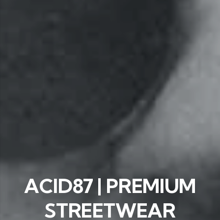
ACID87 | PREMIUM
STREETWEAR