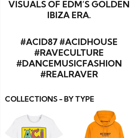
VISUALS OF EDM’S GOLDEN
IBIZA ERA.
#ACID87 #ACIDHOUSE
#RAVECULTURE
#DANCEMUSICFASHION
#REALRAVER
COLLECTIONS - BY TYPE